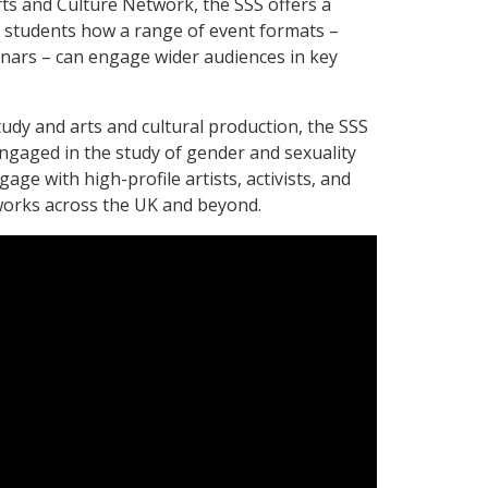
ts and Culture Network, the SSS offers a
 students how a range of event formats –
inars – can engage wider audiences in key
tudy and arts and cultural production, the SSS
gaged in the study of gender and sexuality
age with high-profile artists, activists, and
works across the UK and beyond.