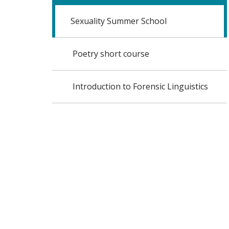
Sexuality Summer School
Poetry short course
Introduction to Forensic Linguistics