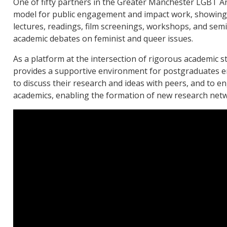
One of fifty partners in the Greater Manchester LGBT Ar
model for public engagement and impact work, showing
lectures, readings, film screenings, workshops, and sem
academic debates on feminist and queer issues.
As a platform at the intersection of rigorous academic s
provides a supportive environment for postgraduates en
to discuss their research and ideas with peers, and to eng
academics, enabling the formation of new research net