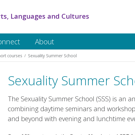
rts, Languages and Cultures
onnect
About
ort courses
Sexuality Summer School
Sexuality Summer Scho
The Sexuality Summer School (SSS) is an ann
combining daytime seminars and workshops
and beyond with evening and lunchtime eve