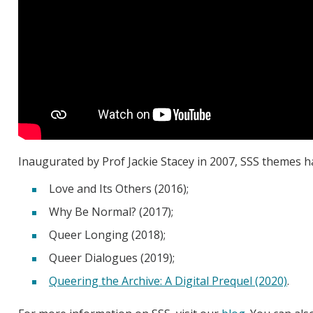
Inaugurated by Prof Jackie Stacey in 2007, SSS themes h
Love and Its Others (2016);
Why Be Normal? (2017);
Queer Longing (2018);
Queer Dialogues (2019);
Queering the Archive: A Digital Prequel (2020)
.