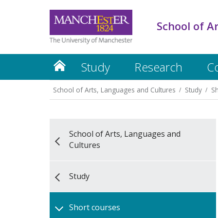
School of A
Study
Research
C
School of Arts, Languages and Cultures
Study
Sh
School of Arts, Languages and
Cultures
Study
Short courses