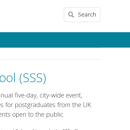
Search
ol (SSS)
ual five-day, city-wide event,
 for postgraduates from the UK
nts open to the public.