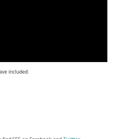
ave included: