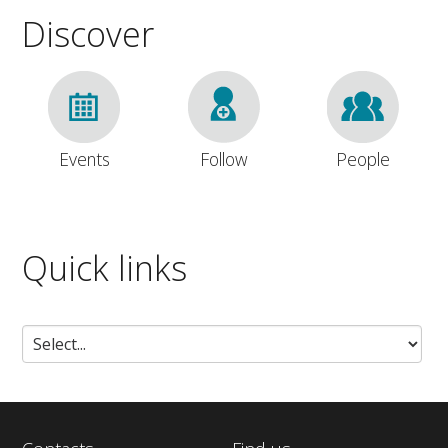
Discover
Events
Follow
People
Quick links