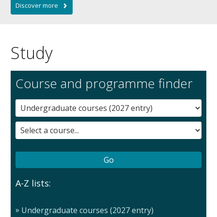
Study
Course and programme finder
A-Z lists:
Undergraduate courses (2027 entry)