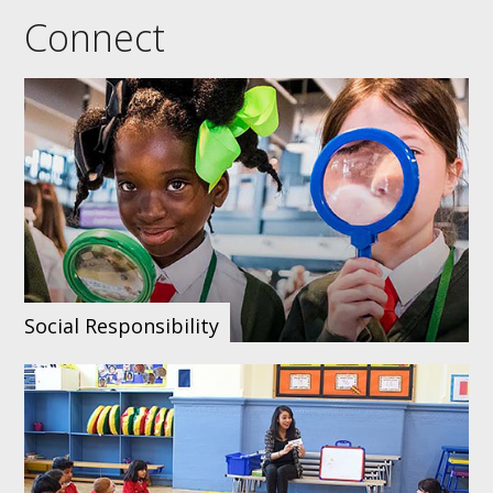
events
networks
staff list
Connect
Social Responsibility