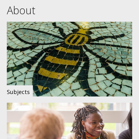
About
Subjects