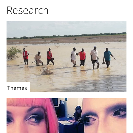
Research
Themes