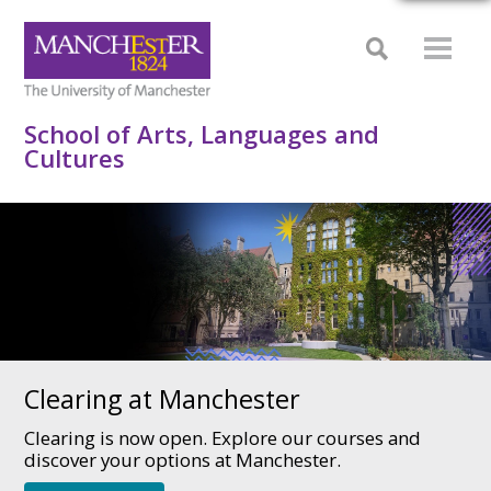
School of Arts, Languages and
Cultures
Clearing at Manchester
Clearing is now open. Explore our courses and
discover your options at Manchester.