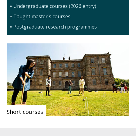
Undergraduate courses (2026 entry)
Taught master's courses
Postgraduate research programmes
Short courses