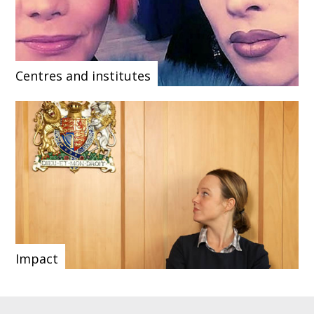
Centres and institutes
Impact
Our upcoming
Our social media
Browse our