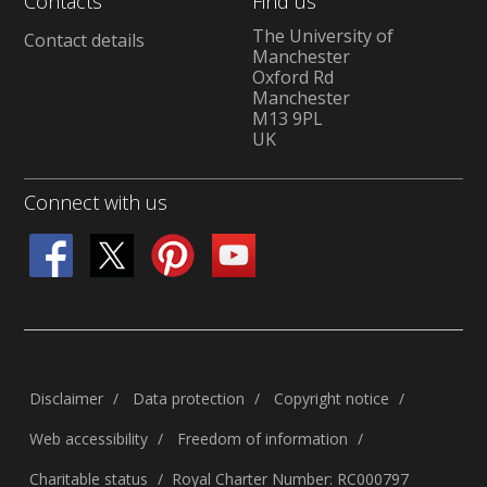
Contacts
Find us
The University of
Contact details
Manchester
Oxford Rd
Manchester
M13 9PL
UK
Connect with us
Disclaimer
Data protection
Copyright notice
Web accessibility
Freedom of information
Charitable status
Royal Charter Number: RC000797