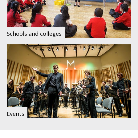
Schools and colleges
Events