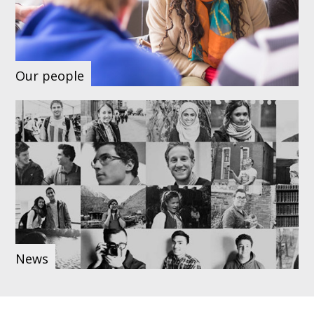
Our people
News