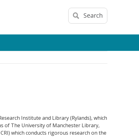
Search
esearch Institute and Library (Rylands), which
ns of The University of Manchester Library,
HCRI) which conducts rigorous research on the