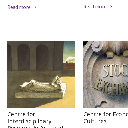
Read more
Read more
Centre for
Centre for Econ
Interdisciplinary
Cultures
Research in Arts and