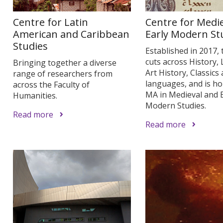
Centre for Latin
Centre for Medi
American and Caribbean
Early Modern St
Studies
Established in 2017, 
cuts across History, 
Bringing together a diverse
Art History, Classics
range of researchers from
languages, and is h
across the Faculty of
MA in Medieval and E
Humanities.
Modern Studies.
Read more
Read more