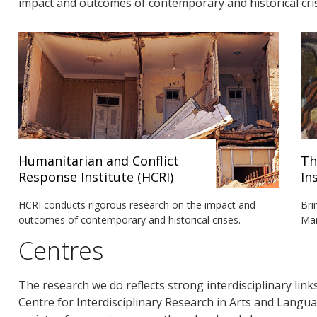
impact and outcomes of contemporary and historical cri
Humanitarian and Conflict
Th
Response Institute (HCRI)
In
HCRI conducts rigorous research on the impact and
Bri
outcomes of contemporary and historical crises.
Man
Centres
The research we do reflects strong interdisciplinary link
Centre for Interdisciplinary Research in Arts and Lang