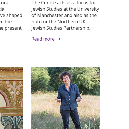
tural
The Centre acts as a focus for
ial
Jewish Studies at the University
ave shaped
of Manchester and also as the
om the
hub for the Northern UK
he present
Jewish Studies Partnership.
Read more