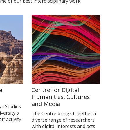
me of our best interdisciplinary work.
al
Centre for Digital
Humanities, Cultures
and Media
al Studies
iversity's
The Centre brings together a
f activity
diverse range of researchers
with digital interests and acts