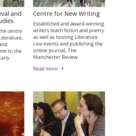
eval and
Centre for New Writing
udies
Established and award-winning
writers teach fiction and poetry
the centre
as well as hosting Literature
Literature,
Live events and publishing the
 and
online journal, The
ome to the
Manchester Review.
arly
Read more