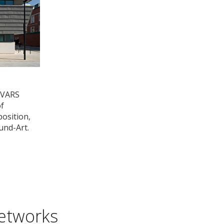
OVARS
of
osition,
und-Art.
etworks