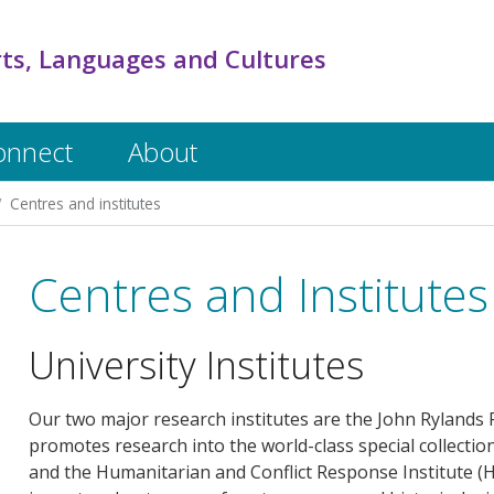
rts, Languages and Cultures
onnect
About
Centres and institutes
Centres and Institutes
University Institutes
Our two major research institutes are the John Rylands R
promotes research into the world-class special collectio
and the Humanitarian and Conflict Response Institute (