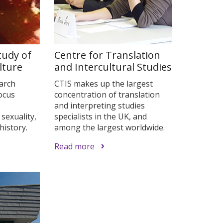
tudy of
Centre for Translation
lture
and Intercultural Studies
earch
CTIS makes up the largest
focus
concentration of translation
and interpreting studies
 sexuality,
specialists in the UK, and
history.
among the largest worldwide.
Read more