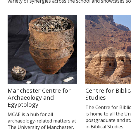
variety of synergies across the school and showcases so
Manchester Centre for
Centre for Biblic
Archaeology and
Studies
Egyptology
The Centre for Biblic
is home to all the Un
MCAE is a hub for all
postgraduate and staf
archaeology-related matters at
in Biblical Studies.
The University of Manchester.