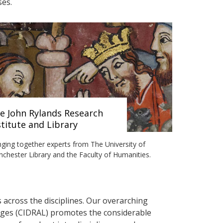
ses.
e John Rylands Research
stitute and Library
nging together experts from The University of
chester Library and the Faculty of Humanities.
s across the disciplines. Our overarching
uages (CIDRAL) promotes the considerable