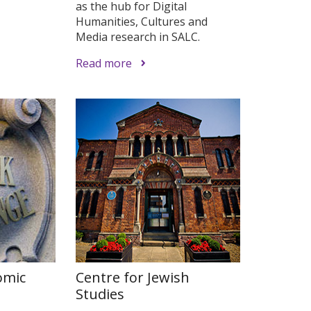
as the hub for Digital
Humanities, Cultures and
Media research in SALC.
Read more
omic
Centre for Jewish
Studies