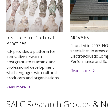
Institute for Cultural
NOVARS
Practices
Founded in 2007, N
specialises in areas 
ICP provides a platform for
Electroacoustic Comp
innovative research,
Performance and So
postgraduate teaching and
professional development
Read more
which engages with cultural
producers and organisations.
Read more
SALC Research Groups & N