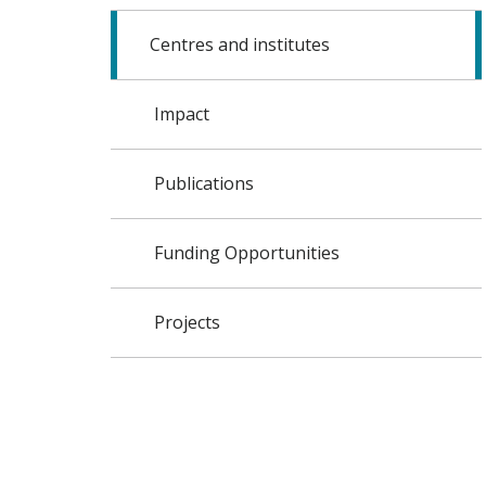
Centres and institutes
Impact
Publications
Funding Opportunities
Projects