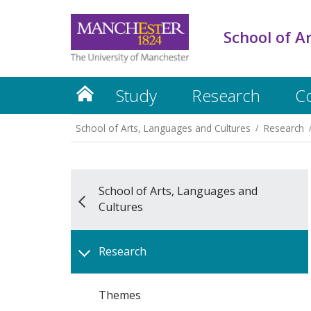
School of A
Study
Research
C
School of Arts, Languages and Cultures
Research
School of Arts, Languages and
Cultures
Research
Themes