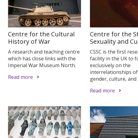
Centre for the Cultural
Centre for the S
History of War
Sexuality and Cu
A research and teaching centre
CSSC is the first res
which has close links with the
facility in the UK to 
Imperial War Museum North.
exclusively on the
interrelationships of
Read more
gender, culture, and 
Read more