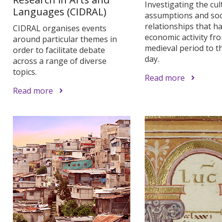
Investigating the cul
Languages (CIDRAL)
assumptions and soc
relationships that h
CIDRAL organises events
economic activity fr
around particular themes in
medieval period to t
order to facilitate debate
day.
across a range of diverse
topics.
Read more
Read more