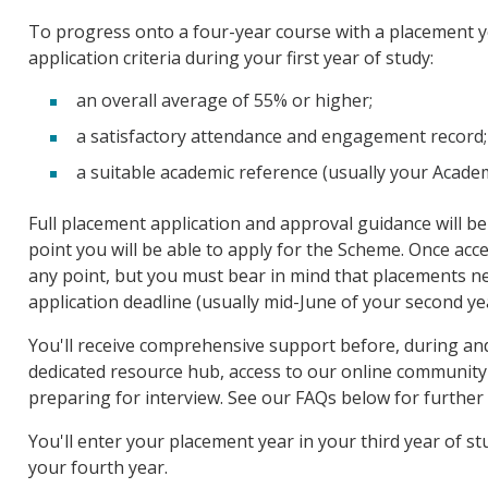
To progress onto a four-year course with a placement ye
application criteria during your first year of study:
an overall average of 55% or higher;
a satisfactory attendance and engagement record;
a suitable academic reference (usually your Acad
Full placement application and approval guidance will be
point you will be able to apply for the Scheme. Once acc
any point, but you must bear in mind that placements ne
application deadline (usually mid-June of your second yea
You'll receive comprehensive support before, during and
dedicated resource hub, access to our online community 
preparing for interview. See our FAQs below for further 
You'll enter your placement year in your third year of s
your fourth year.