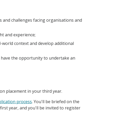
es and challenges facing organisations and
ht and experience;
l-world context and develop additional
l have the opportunity to undertake an
 on placement in your third year.
lication process
. You'll be briefed on the
st year, and you'll be invited to register