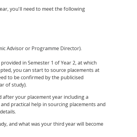
ar, you'll need to meet the following
emic Advisor or Programme Director).
 provided in Semester 1 of Year 2, at which
epted, you can start to source placements at
ed to be confirmed by the publicised
r of study).
 after your placement year including a
and practical help in sourcing placements and
details.
tudy, and what was your third year will become