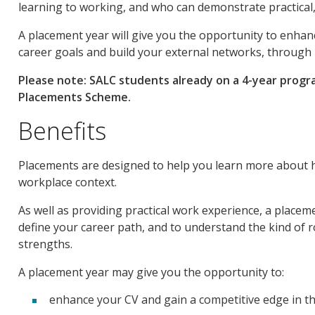
learning to working, and who can demonstrate practical,
A placement year will give you the opportunity to enhan
career goals and build your external networks, through 
Please note: SALC students already on a 4-year progra
Placements Scheme.
Benefits
Placements are designed to help you learn more about how
workplace context.
As well as providing practical work experience, a placem
define your career path, and to understand the kind of ro
strengths.
A placement year may give you the opportunity to:
enhance your CV and gain a competitive edge in th