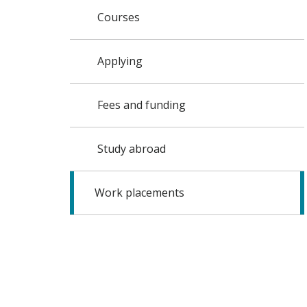
Courses
Applying
Fees and funding
Study abroad
Work placements