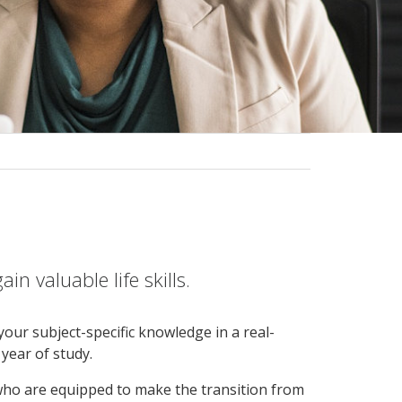
n valuable life skills.
our subject-specific knowledge in a real-
year of study.
 who are equipped to make the transition from