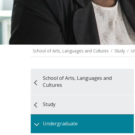
School of Arts, Languages and Cultures
Study
U
School of Arts, Languages and
Cultures
Study
Undergraduate