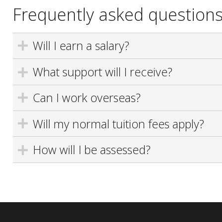
Frequently asked question
Will I earn a salary?
What support will I receive?
Can I work overseas?
Will my normal tuition fees apply?
How will I be assessed?