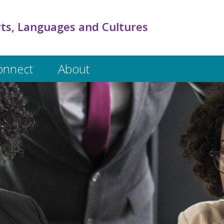
rts, Languages and Cultures
onnect
About