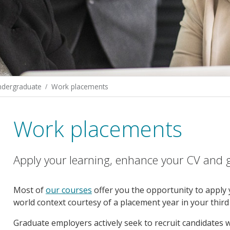
ndergraduate
Work placements
Work placements
Apply your learning, enhance your CV and gai
Most of
our courses
offer you the opportunity to apply y
world context courtesy of a placement year in your third 
Graduate employers actively seek to recruit candidates