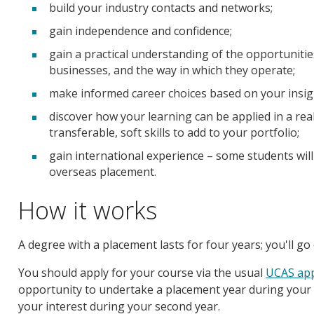
build your industry contacts and networks;
gain independence and confidence;
gain a practical understanding of the opportuniti
businesses, and the way in which they operate;
make informed career choices based on your insig
discover how your learning can be applied in a rea
transferable, soft skills to add to your portfolio;
gain international experience – some students wil
overseas placement.
How it works
A degree with a placement lasts for four years; you'll go
You should apply for your course via the usual
UCAS app
opportunity to undertake a placement year during your fir
your interest during your second year.