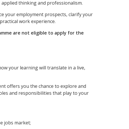
 applied thinking and professionalism.
ce your employment prospects, clarify your
practical work experience.
mme are not eligible to apply for the
 your learning will translate in a live,
ent offers you the chance to explore and
les and responsibilities that play to your
e jobs market;