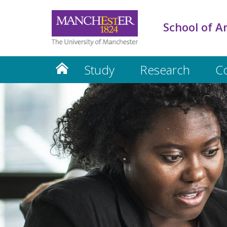
School of A
Study
Research
C