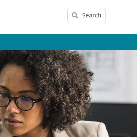
Search