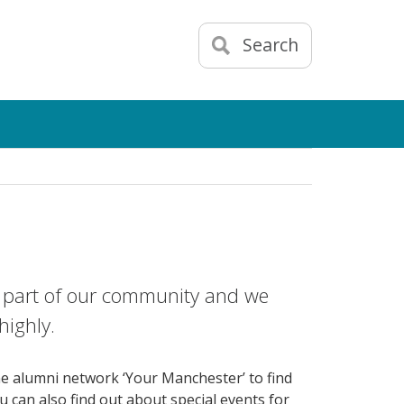
Search
ch part of our community and we
highly.
ne alumni network ‘Your Manchester’ to find
ou can also find out about special events for