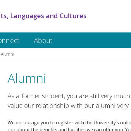
rts, Languages and Cultures
onnect
About
Alumni
Alumni
As a former student, you are still very mu
value our relationship with our alumni very 
We encourage you to register with the University’s onli
our about the benefits and facilities we can offer you. Y