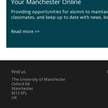
Your Manchester Online
Providing opportunities for alumni to maintai
classmates, and keep up to date with news, be
Read more
Find us
The University of Manchester
Oxford Rd
Manchester
M13 9PL
UK