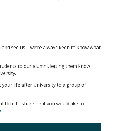
n and see us – we’re always keen to know what
students to our alumni, letting them know
versity.
 your life after University to a group of
 like to share, or if you would like to
k
.