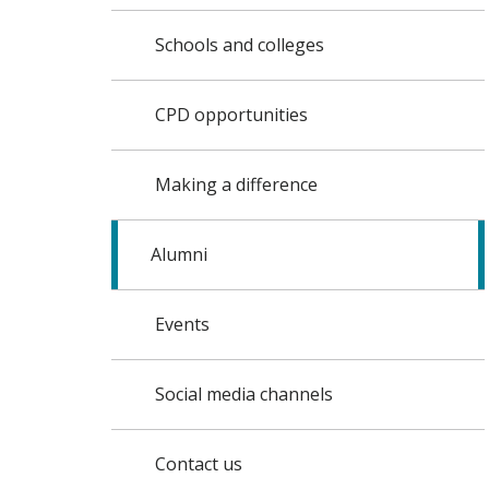
Schools and colleges
CPD opportunities
Making a difference
Alumni
Events
Social media channels
Contact us