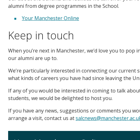
alumni from degree programmes in the School.
Your Manchester Online
Keep in touch
When you’re next in Manchester, we’d love you to pop i
our alumni are up to.
We’re particularly interested in connecting our current 
what kinds of careers you have had since leaving the Uni
If any of you would be interested in coming to talk about
students, we would be delighted to host you.
If you have any news, suggestions or comments you would
arrange a visit, contact us at
salcnews@manchester.ac.u