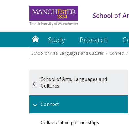
School of A
Study
Research
C
School of Arts, Languages and Cultures
Connect
School of Arts, Languages and
Cultures
Connect
Collaborative partnerships