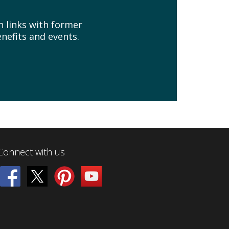
n links with former
nefits and events.
Connect with us