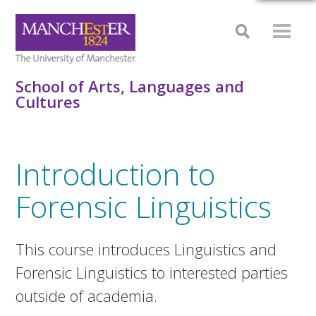
School of Arts, Languages and
Cultures
Introduction to
Forensic Linguistics
This course introduces Linguistics and
Forensic Linguistics to interested parties
outside of academia.