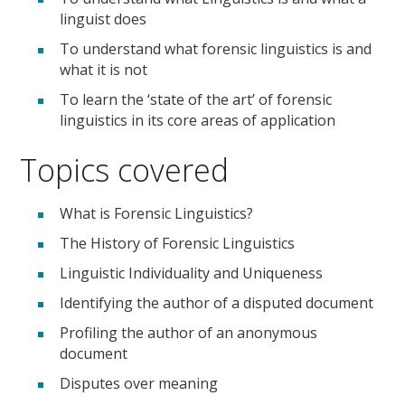
linguist does
To understand what forensic linguistics is and
what it is not
To learn the ‘state of the art’ of forensic
linguistics in its core areas of application
Topics covered
What is Forensic Linguistics?
The History of Forensic Linguistics
Linguistic Individuality and Uniqueness
Identifying the author of a disputed document
Profiling the author of an anonymous
document
Disputes over meaning