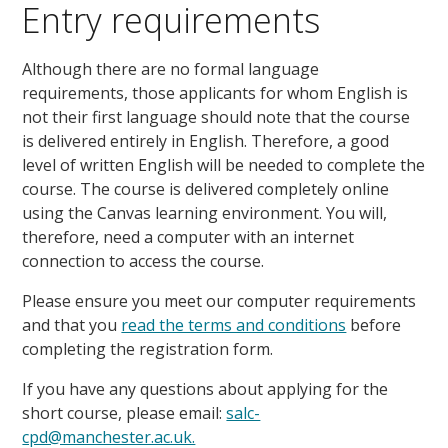
Entry requirements
Although there are no formal language
requirements, those applicants for whom English is
not their first language should note that the course
is delivered entirely in English. Therefore, a good
level of written English will be needed to complete the
course. The course is delivered completely online
using the Canvas learning environment. You will,
therefore, need a computer with an internet
connection to access the course.
Please ensure you meet our computer requirements
and that you
read the terms and conditions
before
completing the registration form.
If you have any questions about applying for the
short course, please email:
salc-
cpd@manchester.ac.uk.