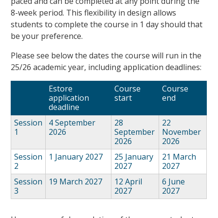
paced and can be completed at any point during the
8-week period. This flexibility in design allows
students to complete the course in 1 day should that
be your preference.
Please see below the dates the course will run in the
25/26 academic year, including application deadlines:
Estore
Course
Course
application
start
end
deadline
Session
4 September
28
22
1
2026
September
November
2026
2026
Session
1 January 2027
25 January
21 March
2
2027
2027
Session
19 March 2027
12 April
6 June
3
2027
2027