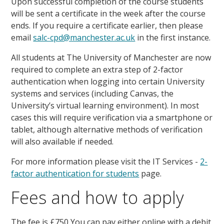
Upon successful completion of the course students
will be sent a certificate in the week after the course
ends. If you require a certificate earlier, then please
email
salc-cpd@manchester.ac.uk
in the first instance.
All students at The University of Manchester are now
required to complete an extra step of 2-factor
authentication when logging into certain University
systems and services (including Canvas, the
University’s virtual learning environment). In most
cases this will require verification via a smartphone or
tablet, although alternative methods of verification
will also available if needed.
For more information please visit the IT Services -
2-
factor authentication for students
page.
Fees and how to apply
The fee is £750 You can pay either online with a debit