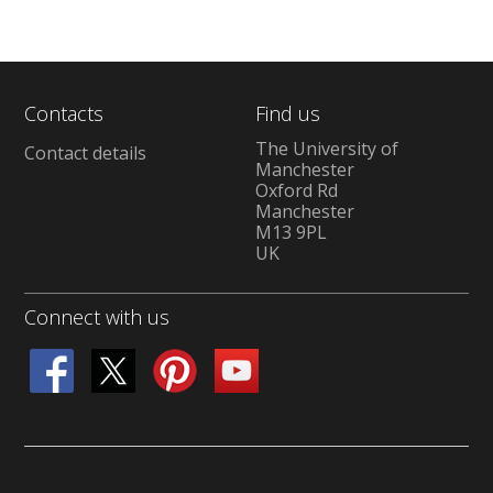
Contacts
Find us
The University of
Contact details
Manchester
Oxford Rd
Manchester
M13 9PL
UK
Connect with us