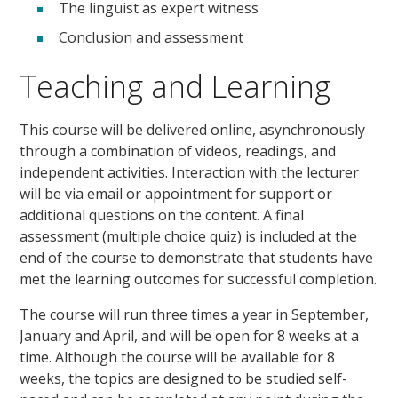
The linguist as expert witness
Conclusion and assessment
Teaching and Learning
This course will be delivered online, asynchronously
through a combination of videos, readings, and
independent activities. Interaction with the lecturer
will be via email or appointment for support or
additional questions on the content. A final
assessment (multiple choice quiz) is included at the
end of the course to demonstrate that students have
met the learning outcomes for successful completion.
The course will run three times a year in September,
January and April, and will be open for 8 weeks at a
time. Although the course will be available for 8
weeks, the topics are designed to be studied self-