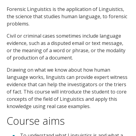
Forensic Linguistics is the application of Linguistics,
the science that studies human language, to forensic
problems.
Civil or criminal cases sometimes include language
evidence, such as a disputed email or text message,
or the meaning of a word or phrase, or the modality
of production of a document.
Drawing on what we know about how human
language works, linguists can provide expert witness
evidence that can help the investigators or the triers
of fact. This course will introduce the student to core
concepts of the field of Linguistics and apply this
knowledge using real case examples.
Course aims
To understand what Linguistics is and what a