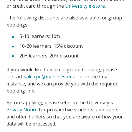
or credit card through the
University e-store
.
The following discounts are also available for group
bookings:
5-10 learners: 10%
10-20 learners: 15% discount
20+ learners: 20% discount
If you would like to make a group booking, please
contact
salc-cpd@manchester.ac.uk
in the first
instance, and we can provide you with the required
booking link.
Before applying, please refer to the University's
Privacy Notice
for prospective students, applicants
and offer-holders so that you are aware of how your
data will be processed.