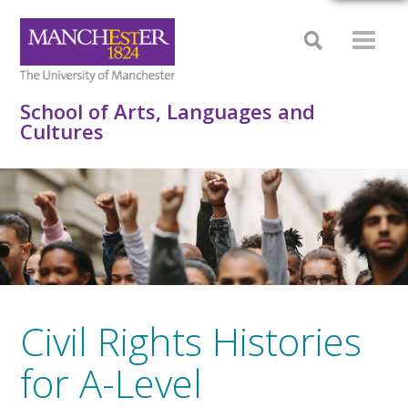
School of Arts, Languages and
Cultures
Civil Rights Histories
for A-Level