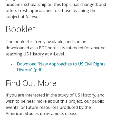
academic scholarship on this topic has changed, and
offers fresh approaches for those teaching the
subject at A-Level.
Booklet
The booklet is freely available, and can be
downloaded as a PDF here. It is intended for anyone
teaching US History at A-Level.
Download "New Approaches to US Civil Rights
History" (pdf)
Find Out More
If you are interested in the study of US History, and
wish to be hear more about this project, our public
events, or future resources produced by the
American Studies programme, please