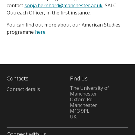
contact
sonja.bernhard@manchester.ac.uk
, SALC
Outreach Officer, in the first instance.
You can find out more about our American Studies
programme
here
.
Contacts
Find us
The University of
Contact details
Manchester
Oxford Rd
Manchester
M13 9PL
UK
Connect with us