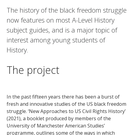
The history of the black freedom struggle
now features on most A-Level History
subject guides, and is a major topic of
interest among young students of
History.
The project
In the past fifteen years there has been a burst of
fresh and innovative studies of the US black freedom
struggle. ‘New Approaches to US Civil Rights History’
(2021), a booklet produced by members of the
University of Manchester American Studies’
programme, outlines some of the ways in which