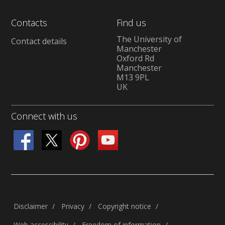
Contacts
Find us
The University of
Contact details
Manchester
Oxford Rd
Manchester
M13 9PL
UK
Connect with us
Disclaimer
Privacy
Copyright notice
Web accessibility
Freedom of information