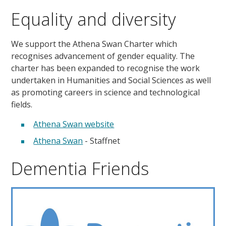
Equality and diversity
We support the Athena Swan Charter which
recognises advancement of gender equality. The
charter has been expanded to recognise the work
undertaken in Humanities and Social Sciences as well
as promoting careers in science and technological
fields.
Athena Swan website
Athena Swan
- Staffnet
Dementia Friends