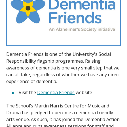
Dementia Friends is one of the University's Social
Responsibility flagship programmes. Raising
awareness of dementia is one very small step that we
can all take, regardless of whether we have any direct
experience of dementia.
Visit the
Dementia Friends
website
The School’s Martin Harris Centre for Music and
Drama has pledged to become a dementia friendly
arts venue. As such, it has joined the Dementia Action
Alliance and runs awareness sessions for staff and