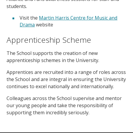
students.
Visit the
Martin Harris Centre for Music and
Drama
website
Apprenticeship Scheme
The School supports the creation of new
apprenticeship schemes in the University.
Apprentices are recruited into a range of roles across
the School and are integral in ensuring the University
continues to excel nationally and internationally.
Colleagues across the School supervise and mentor
our young people and take the responsibility of
supporting them incredibly seriously.