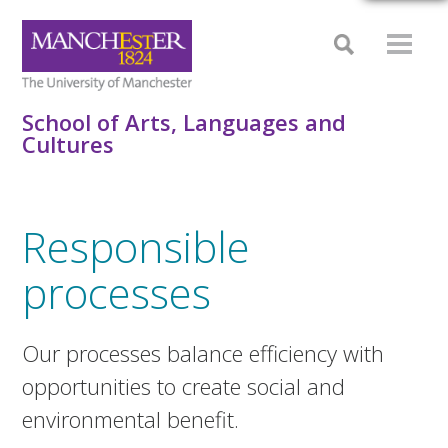
School of Arts, Languages and
Cultures
Responsible
processes
Our processes balance efficiency with
opportunities to create social and
environmental benefit.