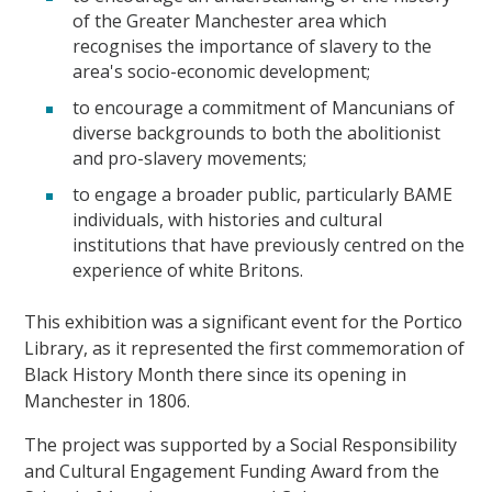
of the Greater Manchester area which
recognises the importance of slavery to the
area's socio-economic development;
to encourage a commitment of Mancunians of
diverse backgrounds to both the abolitionist
and pro-slavery movements;
to engage a broader public, particularly BAME
individuals, with histories and cultural
institutions that have previously centred on the
experience of white Britons.
This exhibition was a significant event for the Portico
Library, as it represented the first commemoration of
Black History Month there since its opening in
Manchester in 1806.
The project was supported by a Social Responsibility
and Cultural Engagement Funding Award from the