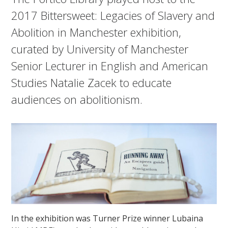
2017 Bittersweet: Legacies of Slavery and
Abolition in Manchester exhibition,
curated by University of Manchester
Senior Lecturer in English and American
Studies Natalie Zacek to educate
audiences on abolitionism.
In the exhibition was Turner Prize winner Lubaina