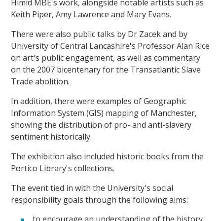
Himid MBE's work, alongside notable artists such as
Keith Piper, Amy Lawrence and Mary Evans.
There were also public talks by Dr Zacek and by
University of Central Lancashire's Professor Alan Rice
on art's public engagement, as well as commentary
on the 2007 bicentenary for the Transatlantic Slave
Trade abolition.
In addition, there were examples of Geographic
Information System (GIS) mapping of Manchester,
showing the distribution of pro- and anti-slavery
sentiment historically.
The exhibition also included historic books from the
Portico Library's collections.
The event tied in with the University's social
responsibility goals through the following aims:
to encourage an understanding of the history