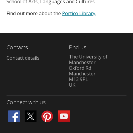
School of Arts, Languages and Cultures.
Find out more about the
Portico Library
.
Contacts
Find us
The University of
Contact details
Manchester
Oxford Rd
Manchester
M13 9PL
UK
Connect with us