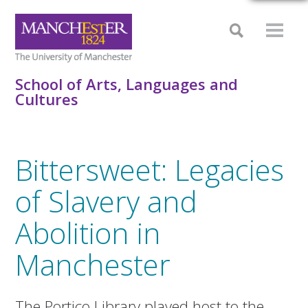
School of Arts, Languages and
Cultures
Bittersweet: Legacies
of Slavery and
Abolition in
Manchester
The Portico Library played host to the