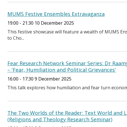
MUMS Festive Ensembles Extravaganza
19:00 - 21:30 10 December 2025
This festive showcase will feature a wealth of MUMS
to Cho...
Fear Research Network Seminar Series: Dr Raamy
– 'Fear, Humiliation and Political Grievances'
16:00 - 17:30 9 December 2025
This talk explores how humiliation and fear turn economic 
The Two Worlds of the Reader: Text World and L
(Religions and Theology Research Seminar)