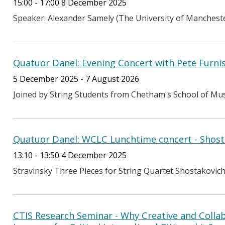
15:00 - 17:00 8 December 2025
Speaker: Alexander Samely (The University of Manchest
Quatuor Danel: Evening Concert with Pete Furniss
5 December 2025 - 7 August 2026
Joined by String Students from Chetham's School of Music 
Quatuor Danel: WCLC Lunchtime concert - Shost
13:10 - 13:50 4 December 2025
Stravinsky Three Pieces for String Quartet Shostakovich
CTIS Research Seminar - Why Creative and Collab