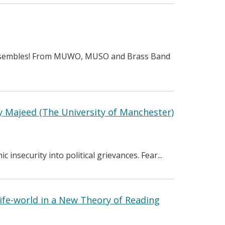
 Ensembles! From MUWO, MUSO and Brass Band
 Majeed (The University of Manchester)
insecurity into political grievances. Fear...
ife-world in a New Theory of Reading