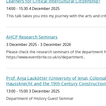
Learners for Critical Intercultural Citizenship?
14:00 - 15:30 4 December 2025
This talk takes you into my journey with the arts and cri
AHCP Research Seminars
3 December 2025 - 3 December 2026
Please check the research seminars of the department h
https://www.eventbrite.co.uk/o/department...
Prof. Anja Laukötter (University of Jena), Colonia
Haussknecht and the 19th-Century Construction 
13:00 - 15:00 3 December 2025
Department of History Guest Seminar