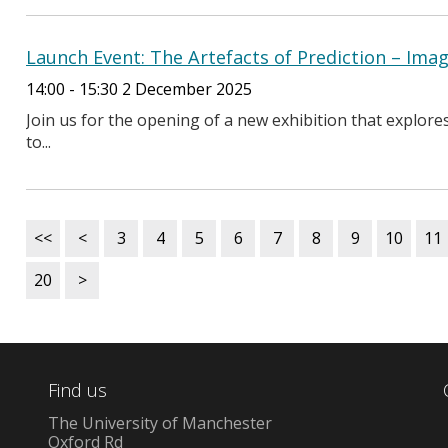
Launch Event: The Artefacts of Prediction – Im
14:00 - 15:30 2 December 2025
Join us for the opening of a new exhibition that explor
to...
<<
<
3
4
5
6
7
8
9
10
11
20
>
Find us
The University of Manchester
Oxford Rd