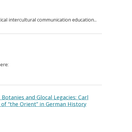
tical intercultural communication education...
ere:
l Botanies and Glocal Legacies: Carl
of “the Orient” in German History