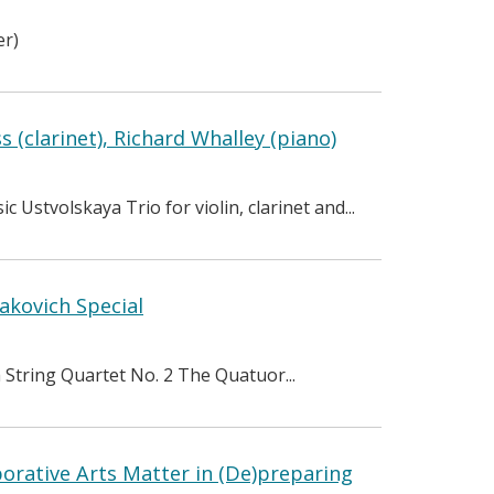
er)
 (clarinet), Richard Whalley (piano)
Ustvolskaya Trio for violin, clarinet and...
akovich Special
 String Quartet No. 2 The Quatuor...
orative Arts Matter in (De)preparing