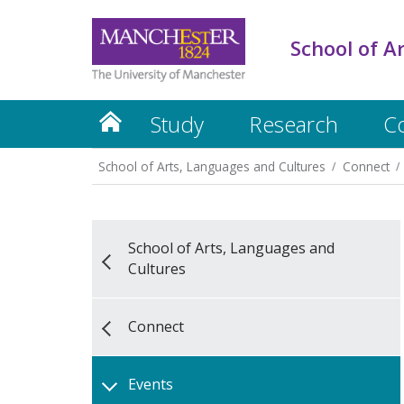
School of A
Study
Research
C
School of Arts, Languages and Cultures
Connect
School of Arts, Languages and
Cultures
Connect
Events