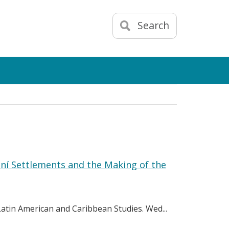
Search
aní Settlements and the Making of the
 Latin American and Caribbean Studies. Wed...