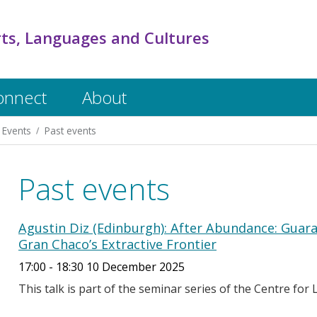
rts, Languages and Cultures
onnect
About
Events
Past events
Past events
Agustin Diz (Edinburgh): After Abundance: Guar
Gran Chaco’s Extractive Frontier
17:00 - 18:30 10 December 2025
This talk is part of the seminar series of the Centre for