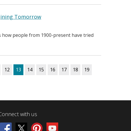
agining Tomorrow
es how people from 1900-present have tried
12
13
14
15
16
17
18
19
Connect with us