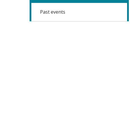
Past events