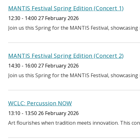
MANTIS Festival Spring Edition (Concert 1)
12:30 - 14:00 27 February 2026
Join us this Spring for the MANTIS Festival, showcasing i
MANTIS Festival Spring Edition (Concert 2)
14:30 - 16:00 27 February 2026
Join us this Spring for the MANTIS Festival, showcasing i
WCLC: Percussion NOW
13:10 - 13:50 26 February 2026
Art flourishes when tradition meets innovation. This conc