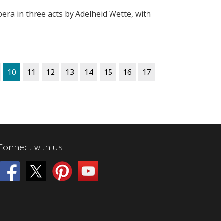
era in three acts by Adelheid Wette, with
10
11
12
13
14
15
16
17
Connect with us