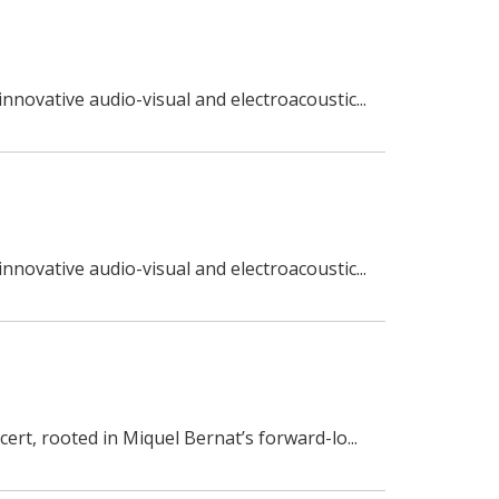
nnovative audio-visual and electroacoustic...
nnovative audio-visual and electroacoustic...
ert, rooted in Miquel Bernat’s forward-lo...