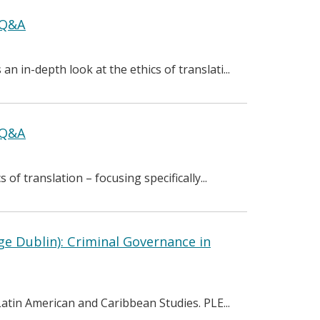
+ Q&A
n in-depth look at the ethics of translati...
+ Q&A
of translation – focusing specifically...
ge Dublin): Criminal Governance in
 Latin American and Caribbean Studies. PLE...