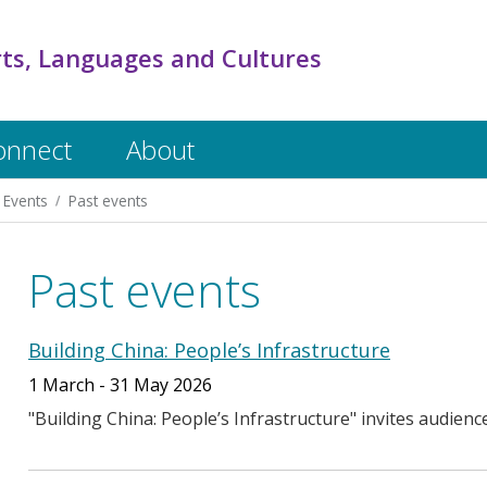
rts, Languages and Cultures
onnect
About
Events
Past events
Past events
Building China: People’s Infrastructure
1 March - 31 May 2026
"Building China: People’s Infrastructure" invites audienc