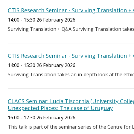
CTIS Research Seminar - Surviving Translation 
14:00 - 15:30 26 February 2026
Surviving Translation + Q&A Surviving Translation takes a
CTIS Research Seminar - Surviving Translation 
14:00 - 15:30 26 February 2026
Surviving Translation takes an in-depth look at the ethics 
CLACS Seminar: Lucía Tiscornia (University Colle
Unexpected Places: The case of Uruguay
16:00 - 17:30 26 February 2026
This talk is part of the seminar series of the Centre for