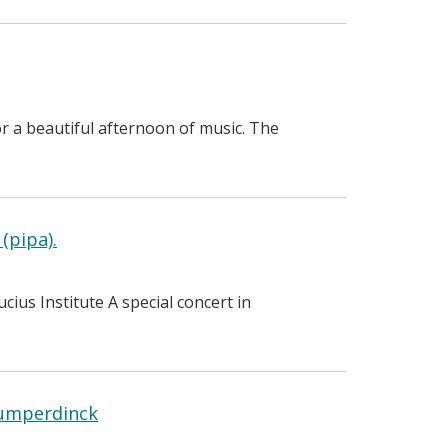
r a beautiful afternoon of music. The
(pipa).
us Institute A special concert in
Humperdinck