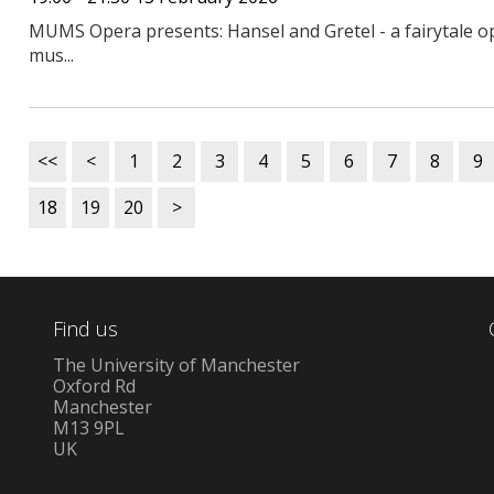
MUMS Opera presents: Hansel and Gretel - a fairytale op
mus...
<<
<
1
2
3
4
5
6
7
8
9
18
19
20
>
Find us
The University of Manchester
Oxford Rd
Manchester
M13 9PL
UK