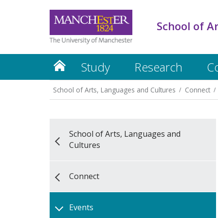
School of A
Study
Research
C
School of Arts, Languages and Cultures
Connect
School of Arts, Languages and
Cultures
Connect
Events