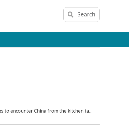
Search
es to encounter China from the kitchen ta...