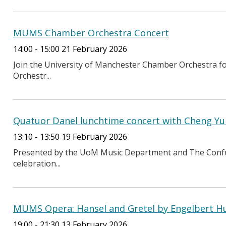
MUMS Chamber Orchestra Concert
14:00 - 15:00 21 February 2026
Join the University of Manchester Chamber Orchestra fo
Orchestr...
Quatuor Danel lunchtime concert with Cheng Yu 
13:10 - 13:50 19 February 2026
Presented by the UoM Music Department and The Confuci
celebration...
MUMS Opera: Hansel and Gretel by Engelbert 
19:00 - 21:30 13 February 2026