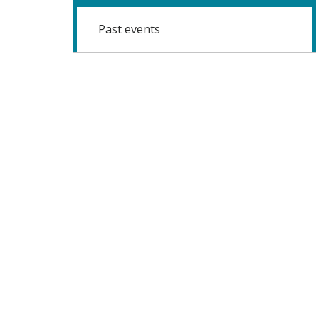
Past events