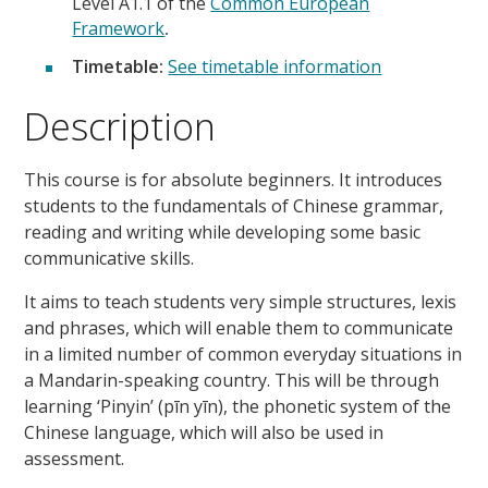
Level A1.1 of the
Common European
Framework
.
Timetable:
See timetable information
Description
This course is for absolute beginners. It introduces
students to the fundamentals of Chinese grammar,
reading and writing while developing some basic
communicative skills.
It aims to teach students very simple structures, lexis
and phrases, which will enable them to communicate
in a limited number of common everyday situations in
a Mandarin-speaking country. This will be through
learning ‘Pinyin’ (pīn yīn), the phonetic system of the
Chinese language, which will also be used in
assessment.