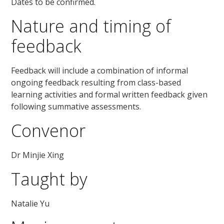
Dates to be confirmed.
Nature and timing of
feedback
Feedback will include a combination of informal
ongoing feedback resulting from class-based
learning activities and formal written feedback given
following summative assessments.
Convenor
Dr Minjie Xing
Taught by
Natalie Yu