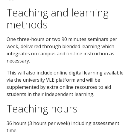
Teaching and learning
methods
One three-hours or two 90 minutes seminars per
week, delivered through blended learning which
integrates on campus and on-line instruction as
necessary.
This will also include online digital learning available
via the university VLE platform and will be
supplemented by extra online resources to aid
students in their independent learning.
Teaching hours
36 hours (3 hours per week) including assessment
time.