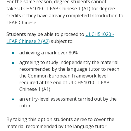
For the same reason, degree students cannot
take ULCH51010 - LEAP Chinese 1 (A1) for degree
credits if they have already completed Introduction to
LEAP Chinese.
Students may be able to proceed to
ULCH51020 -
LEAP Chinese 2 (A2)
subject to:
achieving a mark over 80%
agreeing to study independently the material
recommended by the language tutor to reach
the Common European Framework level
required at the end of ULCH51010 - LEAP
Chinese 1 (A1)
an entry-level assessment carried out by the
tutor
By taking this option students agree to cover the
material recommended by the language tutor