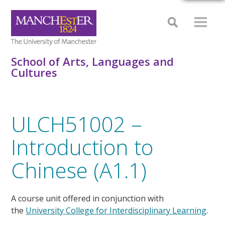
School of Arts, Languages and
Cultures
ULCH51002 –
Introduction to
Chinese (A1.1)
A course unit offered in conjunction with
the
University College for Interdisciplinary Learning
.