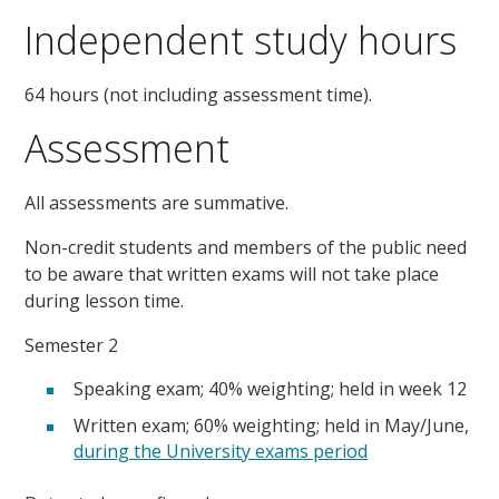
Independent study hours
64 hours (not including assessment time).
Assessment
All assessments are summative.
Non-credit students and members of the public need
to be aware that written exams will not take place
during lesson time.
Semester 2
Speaking exam; 40% weighting; held in week 12
Written exam; 60% weighting; held in May/June,
during the University exams period