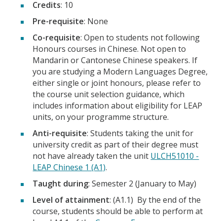
Credits
: 10
Pre-requisite
: None
Co-requisite
: Open to students not following
Honours courses in Chinese. Not open to
Mandarin or Cantonese Chinese speakers. If
you are studying a Modern Languages Degree,
either single or joint honours, please refer to
the course unit selection guidance, which
includes information about eligibility for LEAP
units, on your programme structure.
Anti-requisite
: Students taking the unit for
university credit as part of their degree must
not have already taken the unit
ULCH51010 -
LEAP Chinese 1 (A1)
.
Taught during
: Semester 2 (January to May)
Level of attainment
: (A1.1) By the end of the
course, students should be able to perform at