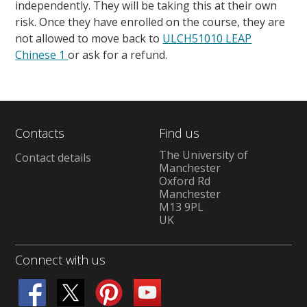
independently. They will be taking this at their own
risk. Once they have enrolled on the course, they are
not allowed to move back to
ULCH51010 LEAP
Chinese 1
or ask for a refund.
Contacts
Find us
The University of
Contact details
Manchester
Oxford Rd
Manchester
M13 9PL
UK
Connect with us