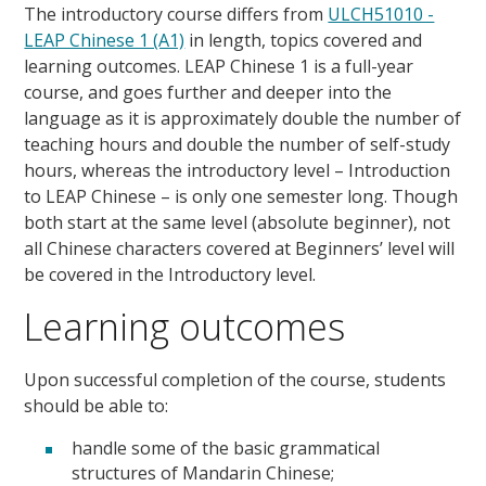
The introductory course differs from
ULCH51010 -
LEAP Chinese 1 (A1)
in length, topics covered and
learning outcomes. LEAP Chinese 1 is a full-year
course, and goes further and deeper into the
language as it is approximately double the number of
teaching hours and double the number of self-study
hours, whereas the introductory level – Introduction
to LEAP Chinese – is only one semester long. Though
both start at the same level (absolute beginner), not
all Chinese characters covered at Beginners’ level will
be covered in the Introductory level.
Learning outcomes
Upon successful completion of the course, students
should be able to:
handle some of the basic grammatical
structures of Mandarin Chinese;