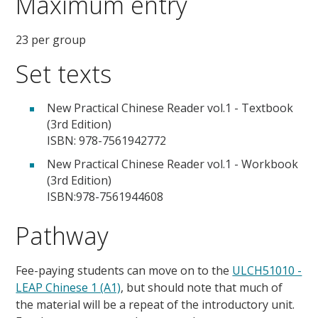
Maximum entry
23 per group
Set texts
New Practical Chinese Reader vol.1 - Textbook
(3rd Edition)
ISBN: 978-7561942772
New Practical Chinese Reader vol.1 - Workbook
(3rd Edition)
ISBN:978-7561944608
Pathway
Fee-paying students can move on to the
ULCH51010 -
LEAP Chinese 1 (A1)
, but should note that much of
the material will be a repeat of the introductory unit.