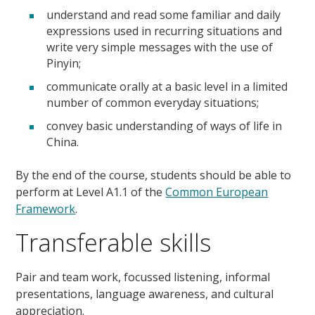
understand and read some familiar and daily
expressions used in recurring situations and
write very simple messages with the use of
Pinyin;
communicate orally at a basic level in a limited
number of common everyday situations;
convey basic understanding of ways of life in
China.
By the end of the course, students should be able to
perform at Level A1.1 of the
Common European
Framework
.
Transferable skills
Pair and team work, focussed listening, informal
presentations, language awareness, and cultural
appreciation.