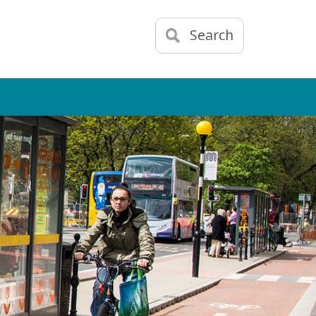
Search