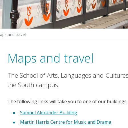
aps and travel
Maps and travel
The School of Arts, Languages and Cultures 
the South campus.
The following links will take you to one of our buildings
Samuel Alexander Building
Martin Harris Centre for Music and Drama