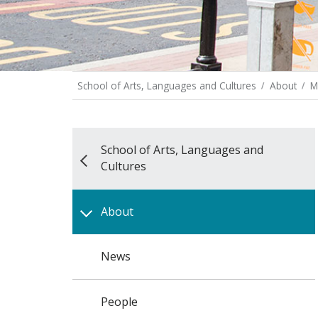
School of Arts, Languages and Cultures
About
M
School of Arts, Languages and
Cultures
About
News
People