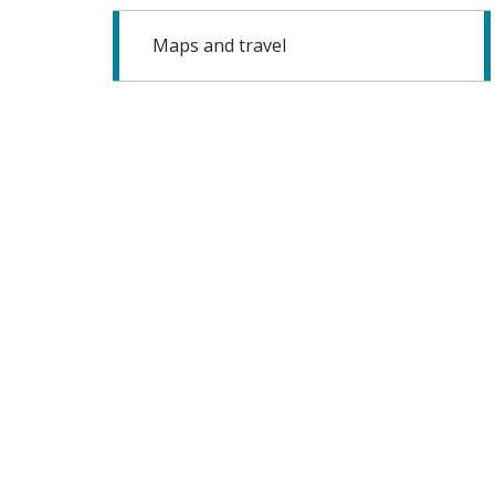
Maps and travel