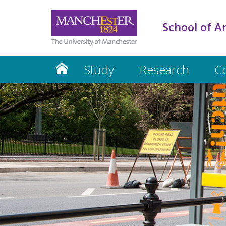
School of A
Study
Research
C