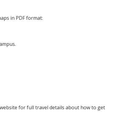
maps in PDF format:
campus.
website for full travel details about how to get