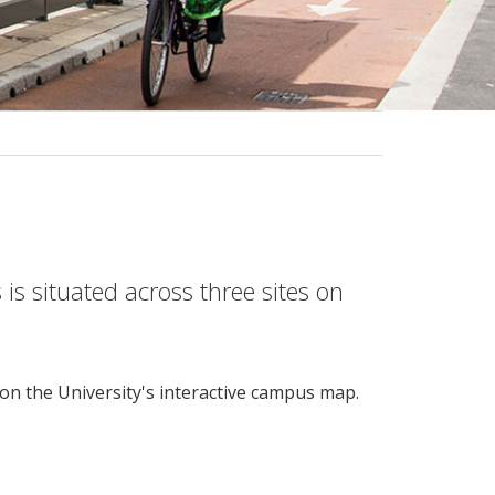
is situated across three sites on
 on the University's interactive campus map.