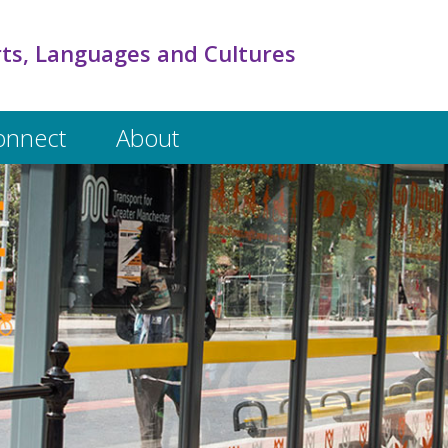
rts, Languages and Cultures
onnect
About