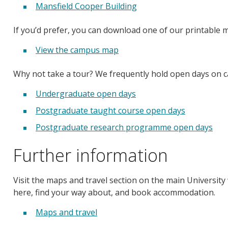
Mansfield Cooper Building
If you’d prefer, you can download one of our printable 
View the campus map
Why not take a tour? We frequently hold open days on 
Undergraduate open days
Postgraduate taught course open days
Postgraduate research programme open days
Further information
Visit the maps and travel section on the main University 
here, find your way about, and book accommodation.
Maps and travel