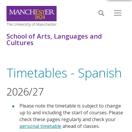
School of Arts, Languages and
Cultures
Timetables - Spanish
2026/27
Please note the timetable is subject to change
up to and including the start of courses. Please
check these pages regularly and check your
personal timetable
ahead of classes.