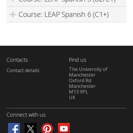
Course: LEAP Spanish 6 (C1+)
Contacts
Find us
The University of
Contact details
Manchester
Oxford Rd
Manchester
M13 9PL
UK
Connect with us