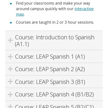
Find your classrooms and make your way
around campus quickly with our
interactive
map
.
Courses are taught in 2 or 3 hour sessions.
Course: Introduction to Spanish
(A1.1)
Course: LEAP Spanish 1 (A1)
Course: LEAP Spanish 2 (A2)
Course: LEAP Spanish 3 (B1)
Course: LEAP Spanish 4 (B1/B2)
Course: LEAP Spanish 5 (B2/C1)