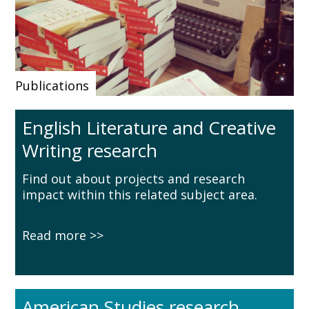
Publications
English Literature and Creative
Writing research
Find out about projects and research
impact within this related subject area.
Read more
American Studies research