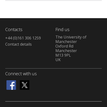
Contacts
Find us
The University of
+44 (0)161 306 1259
Manchester
Contact details
Oxford Rd
Manchester
M13 9PL
UK
Connect with us