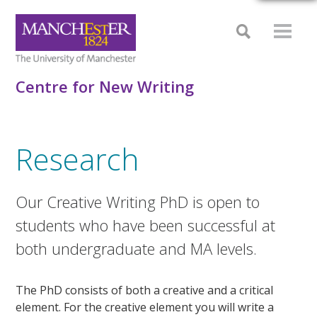
Centre for New Writing
Research
Our Creative Writing PhD is open to
students who have been successful at
both undergraduate and MA levels.
The PhD consists of both a creative and a critical
element. For the creative element you will write a