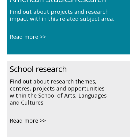
Find out about projects and research
impact within this related subject area.
Read more
School research
Find out about research themes,
centres, projects and opportunities
within the School of Arts, Languages
and Cultures.
Read more