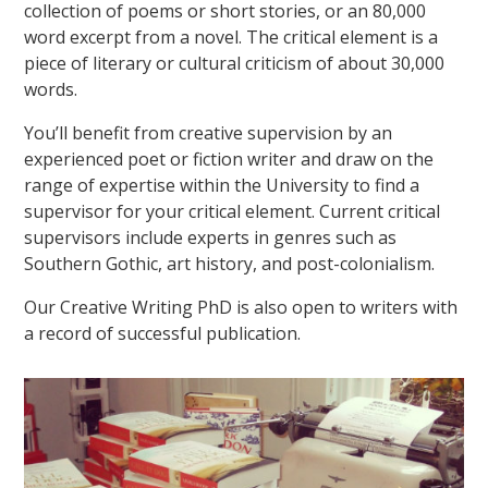
collection of poems or short stories, or an 80,000
word excerpt from a novel. The critical element is a
piece of literary or cultural criticism of about 30,000
words.
You’ll benefit from creative supervision by an
experienced poet or fiction writer and draw on the
range of expertise within the University to find a
supervisor for your critical element. Current critical
supervisors include experts in genres such as
Southern Gothic, art history, and post-colonialism.
Our Creative Writing PhD is also open to writers with
a record of successful publication.