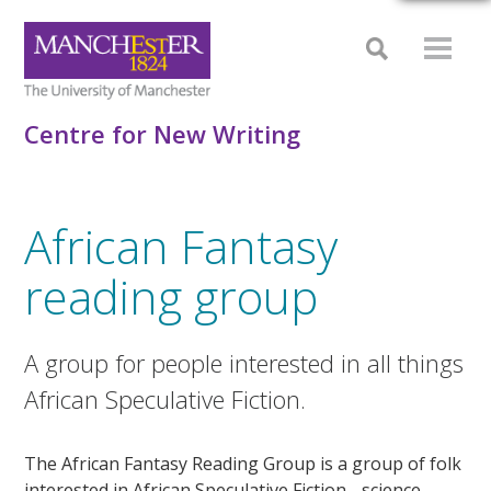
Centre for New Writing
African Fantasy
reading group
A group for people interested in all things
African Speculative Fiction.
The African Fantasy Reading Group is a group of folk
interested in African Speculative Fiction - science