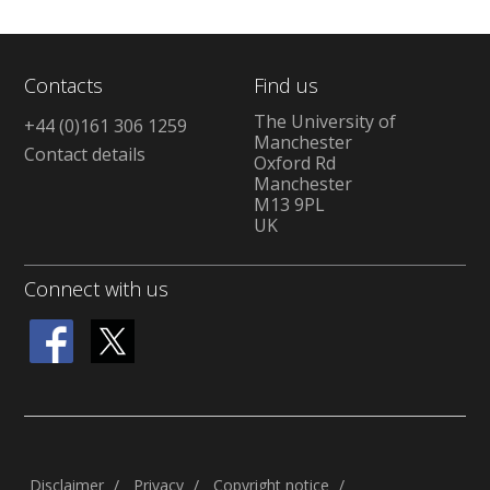
Contacts
Find us
The University of
+44 (0)161 306 1259
Manchester
Contact details
Oxford Rd
Manchester
M13 9PL
UK
Connect with us
Disclaimer
Privacy
Copyright notice