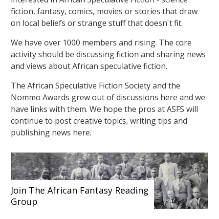
fiction, fantasy, comics, movies or stories that draw
on local beliefs or strange stuff that doesn't fit.
We have over 1000 members and rising. The core
activity should be discussing fiction and sharing news
and views about African speculative fiction.
The African Speculative Fiction Society and the
Nommo Awards grew out of discussions here and we
have links with them. We hope the pros at ASFS will
continue to post creative topics, writing tips and
publishing news here.
Join The African Fantasy Reading
Group