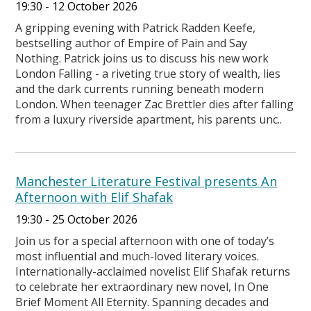
19:30 - 12 October 2026
A gripping evening with Patrick Radden Keefe,
bestselling author of Empire of Pain and Say
Nothing. Patrick joins us to discuss his new work
London Falling - a riveting true story of wealth, lies
and the dark currents running beneath modern
London. When teenager Zac Brettler dies after falling
from a luxury riverside apartment, his parents unc..
Manchester Literature Festival presents An
Afternoon with Elif Shafak
19:30 - 25 October 2026
Join us for a special afternoon with one of today’s
most influential and much-loved literary voices.
Internationally-acclaimed novelist Elif Shafak returns
to celebrate her extraordinary new novel, In One
Brief Moment All Eternity. Spanning decades and