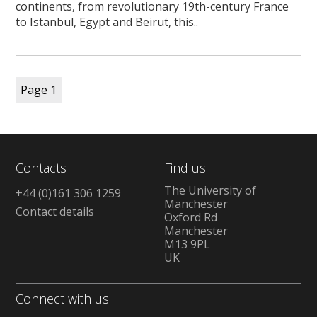
continents, from revolutionary 19th-century France
to Istanbul, Egypt and Beirut, this..
Page
1
Contacts
Find us
The University of
+44 (0)161 306 1259
Manchester
Contact details
Oxford Rd
Manchester
M13 9PL
UK
Connect with us