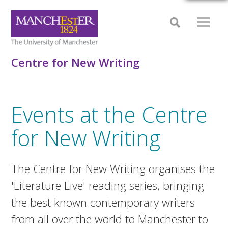
Centre for New Writing
Events at the Centre
for New Writing
The Centre for New Writing organises the
'Literature Live' reading series, bringing
the best known contemporary writers
from all over the world to Manchester to