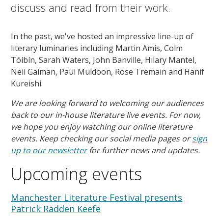
discuss and read from their work.
In the past, we've hosted an impressive line-up of
literary luminaries including Martin Amis, Colm
Tóibín, Sarah Waters, John Banville, Hilary Mantel,
Neil Gaiman, Paul Muldoon, Rose Tremain and Hanif
Kureishi.
We are looking forward to welcoming our audiences
back to our in-house literature live events. For now,
we hope you enjoy watching our online literature
events. Keep checking our social media pages or
sign
up to our newsletter
for further news and updates.
Upcoming events
Manchester Literature Festival presents
Patrick Radden Keefe