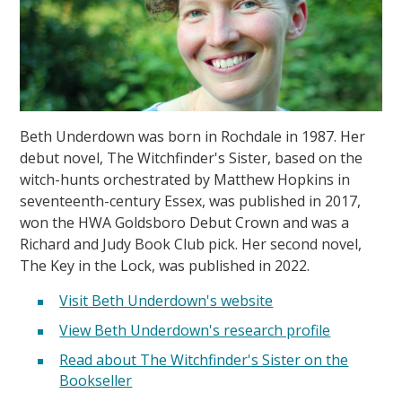
Beth Underdown was born in Rochdale in 1987. Her
debut novel, The Witchfinder's Sister, based on the
witch-hunts orchestrated by Matthew Hopkins in
seventeenth-century Essex, was published in 2017,
won the HWA Goldsboro Debut Crown and was a
Richard and Judy Book Club pick. Her second novel,
The Key in the Lock, was published in 2022.
Visit Beth Underdown's website
View Beth Underdown's research profile
Read about The Witchfinder's Sister on the
Bookseller