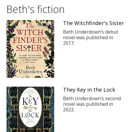
Beth's fiction
The Witchfinder's Sister
Beth Underdown’s debut
novel was published in
2017.
They Key in the Lock
Beth Underdown’s second
novel was published in
2022.