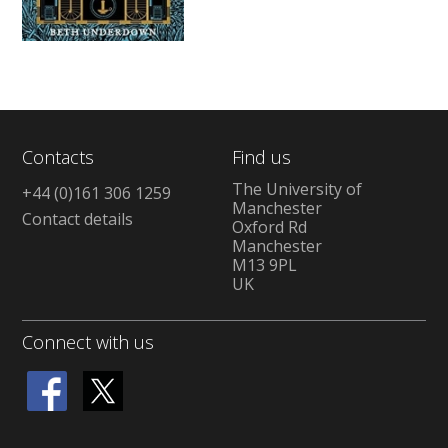
Contacts
Find us
The University of
+44 (0)161 306 1259
Manchester
Contact details
Oxford Rd
Manchester
M13 9PL
UK
Connect with us