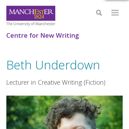
Centre for New Writing
Beth Underdown
Lecturer in Creative Writing (Fiction)