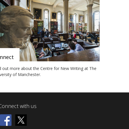
nnect
d out more about the Centre for New Writing at The
versity of Manchester.
Connect with us