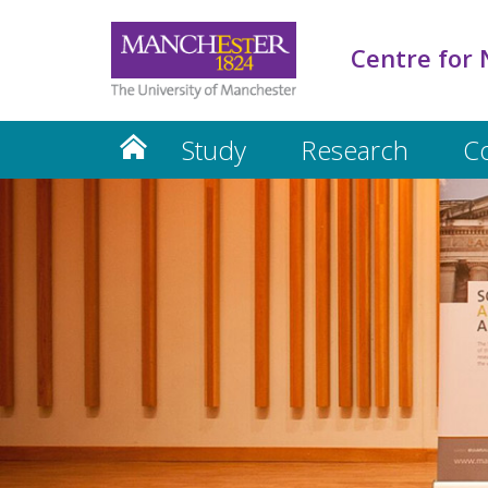
Centre for 
Study
Research
C