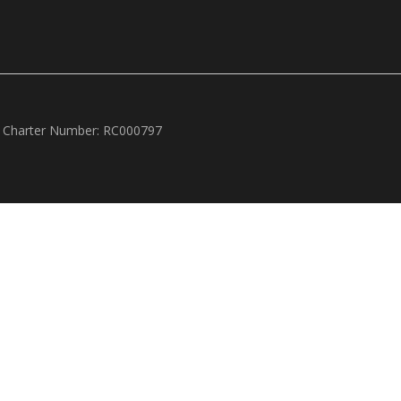
 Charter Number: RC000797