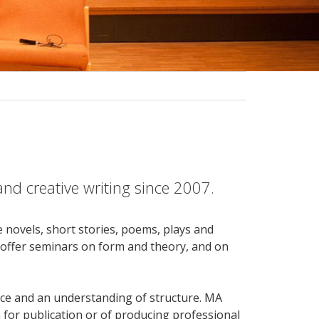
nd creative writing since 2007.
 novels, short stories, poems, plays and
, offer seminars on form and theory, and on
oice and an understanding of structure. MA
n for publication or of producing professional