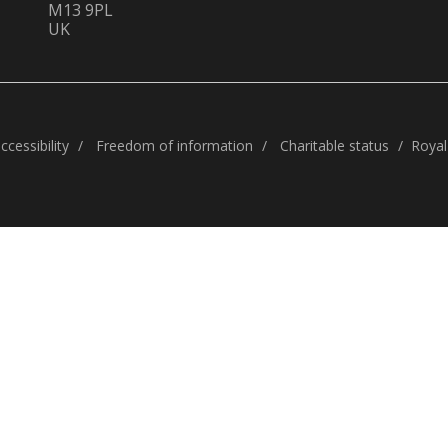
M13 9PL
UK
cessibility
Freedom of information
Charitable status
Royal