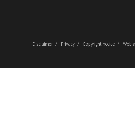
Disclaimer
Privacy
Copyright notice
Web ac