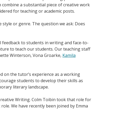
n combine a substantial piece of creative work
sidered for teaching or academic posts.
 style or genre. The question we ask: Does
l feedback to students in writing and face-to-
ture to teach our students. Our teaching staff
anette Winterson, Vona Groarke,
Kamila
ed on the tutor’s experience as a working
courage students to develop their skills as
orary literary landscape.
reative Writing. Colm Toibin took that role for
at role. We have recently been joined by Emma