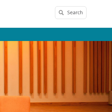
Search