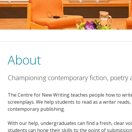
About
Championing contemporary fiction, poetry a
The Centre for New Writing teaches people how to write
screenplays. We help students to read as a writer reads
contemporary publishing.
With our help, undergraduates can find a fresh, clear v
students can hone their skills to the point of submissio