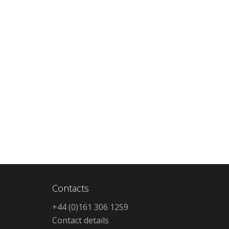
Contacts
+44 (0)161 306 1259
Contact details