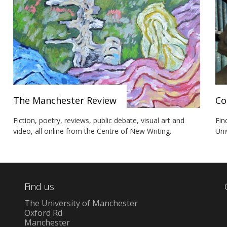
The Manchester Review
Co
Fiction, poetry, reviews, public debate, visual art and
Fin
video, all online from the Centre of New Writing.
Uni
Find us
The University of Manchester
Oxford Rd
Manchester