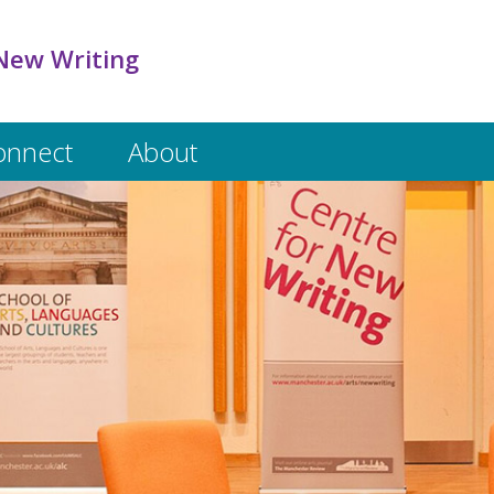
New Writing
onnect
About