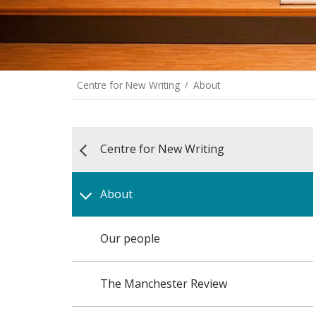
Centre for New Writing
About
Centre for New Writing
About
Our people
The Manchester Review