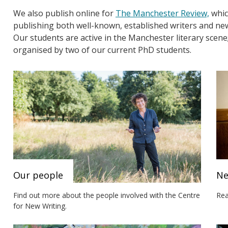
We also publish online for
The Manchester Review,
which
publishing both well-known, established writers and ne
Our students are active in the Manchester literary scene
organised by two of our current PhD students.
Our people
N
Find out more about the people involved with the Centre
Rea
for New Writing.