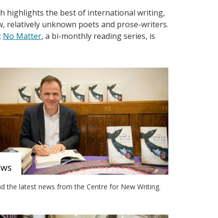
 highlights the best of international writing,
w, relatively unknown poets and prose-writers.
;
No Matter
, a bi-monthly reading series, is
ews
d the latest news from the Centre for New Writing.