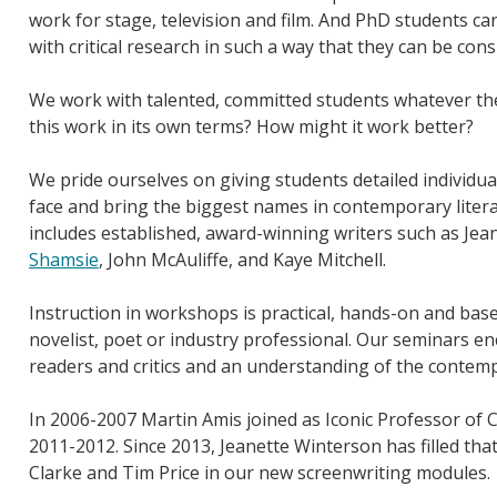
work for stage, television and film. And PhD students ca
with critical research in such a way that they can be con
We work with talented, committed students whatever the
this work in its own terms? How might it work better?
We pride ourselves on giving students detailed individua
face and bring the biggest names in contemporary litera
includes established, award-winning writers such as Je
Shamsie
, John McAuliffe, and Kaye Mitchell.
Instruction in workshops is practical, hands-on and bas
novelist, poet or industry professional. Our seminars en
readers and critics and an understanding of the contemp
In 2006-2007 Martin Amis joined as Iconic Professor of C
2011-2012. Since 2013, Jeanette Winterson has filled th
Clarke and Tim Price in our new screenwriting modules.