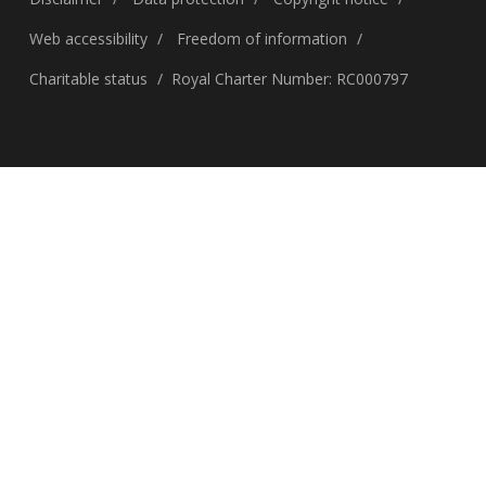
Web accessibility
Freedom of information
Charitable status
Royal Charter Number: RC000797