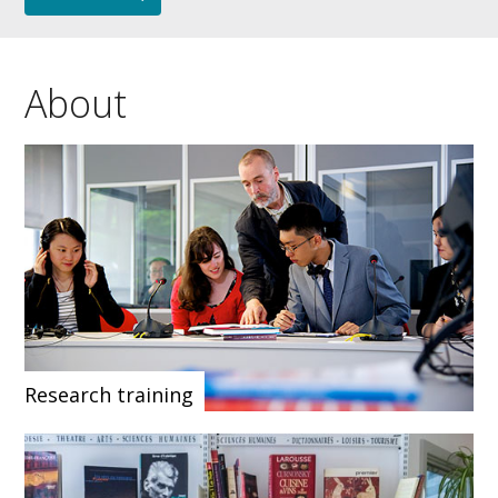
About
Research training