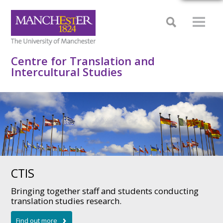
Centre for Translation and
Intercultural Studies
CTIS
Bringing together staff and students conducting
translation studies research.