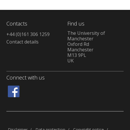
Contacts
Find us
The University of
+44 (0)161 306 1259
Manchester
Contact details
Oxford Rd
Manchester
M13 9PL
UK
Connect with us
Disclaimer
Data protection
Copyright notice