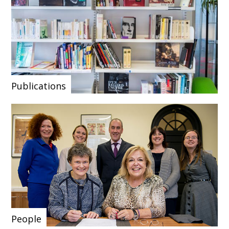
Publications
People