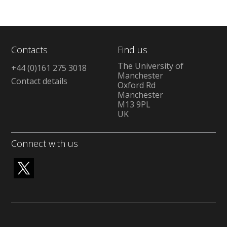
Contacts
Find us
The University of
+44 (0)161 275 3018
Manchester
Contact details
Oxford Rd
Manchester
M13 9PL
UK
Connect with us