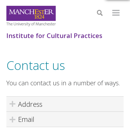
Institute for Cultural Practices
Contact us
You can contact us in a number of ways.
Address
Email