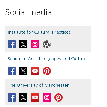
Social media
Institute for Cultural Practices
School of Arts, Languages and Cultures
The University of Manchester