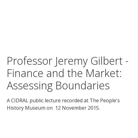
Professor Jeremy Gilbert -
Finance and the Market:
Assessing Boundaries
A CIDRAL public lecture recorded at The People's
History Museum on 12 November 2015.