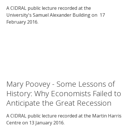
A CIDRAL public lecture recorded at the
University's Samuel Alexander Building on 17
February 2016.
Mary Poovey - Some Lessons of
History: Why Economists Failed to
Anticipate the Great Recession
A CIDRAL public lecture recorded at the Martin Harris
Centre on 13 January 2016.