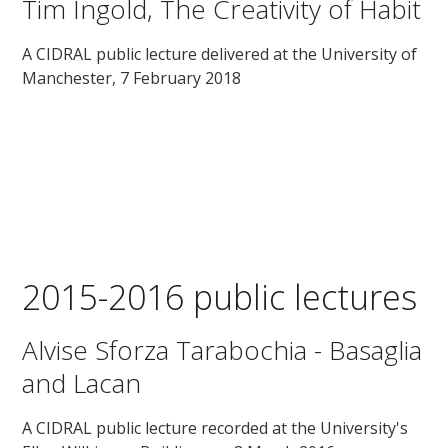
Tim Ingold, The Creativity of Habit
A CIDRAL public lecture delivered at the University of
Manchester, 7 February 2018
2015-2016 public lectures
Alvise Sforza Tarabochia - Basaglia
and Lacan
A CIDRAL public lecture recorded at the University's