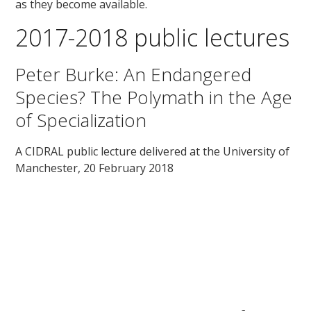
as they become available.
2017-2018 public lectures
Peter Burke: An Endangered
Species? The Polymath in the Age
of Specialization
A CIDRAL public lecture delivered at the University of
Manchester, 20 February 2018