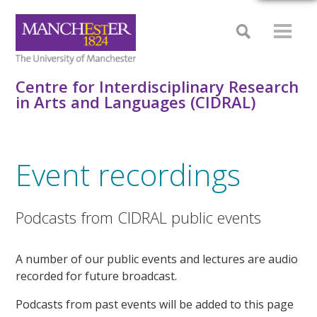
Centre for Interdisciplinary Research
in Arts and Languages (CIDRAL)
Event recordings
Podcasts from CIDRAL public events
A number of our public events and lectures are audio
recorded for future broadcast.
Podcasts from past events will be added to this page