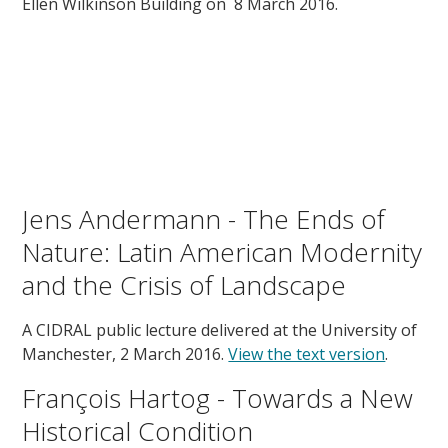
Ellen Wilkinson Building on 8 March 2016.
Jens Andermann - The Ends of
Nature: Latin American Modernity
and the Crisis of Landscape
A CIDRAL public lecture delivered at the University of
Manchester, 2 March 2016.
View the text version
.
François Hartog - Towards a New
Historical Condition