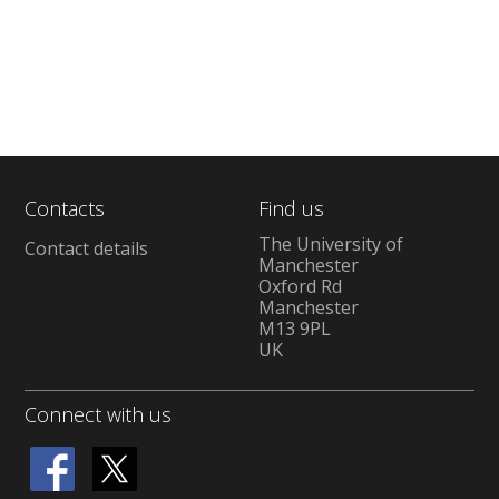
Contacts
Find us
The University of
Contact details
Manchester
Oxford Rd
Manchester
M13 9PL
UK
Connect with us