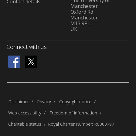
The University of
Contact details
Manchester
Oxford Rd
Manchester
M13 9PL
UK
Connect with us
Disclaimer
Privacy
Copyright notice
Web accessibility
Freedom of information
Charitable status
Royal Charter Number: RC000797