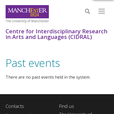
Centre for Interdisciplinary Research
in Arts and Languages (CIDRAL)
Past events
There are no past events held in the system.
Contacts
Find us