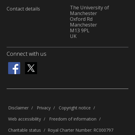
The University of
Contact details
Manchester
Oxford Rd
Manchester
M13 9PL
UK
Connect with us
Disclaimer
Privacy
Copyright notice
Web accessibility
Freedom of information
Charitable status
Royal Charter Number: RC000797