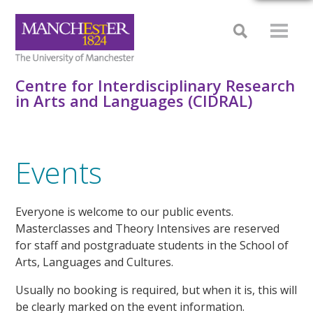
Centre for Interdisciplinary Research
in Arts and Languages (CIDRAL)
Events
Everyone is welcome to our public events.
Masterclasses and Theory Intensives are reserved
for staff and postgraduate students in the School of
Arts, Languages and Cultures.
Usually no booking is required, but when it is, this will
be clearly marked on the event information.