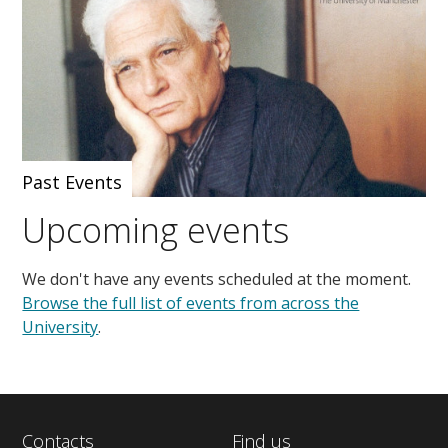
Past Events
Upcoming events
We don't have any events scheduled at the moment.
Browse the full list of events from across the
University
.
Contacts
Find us