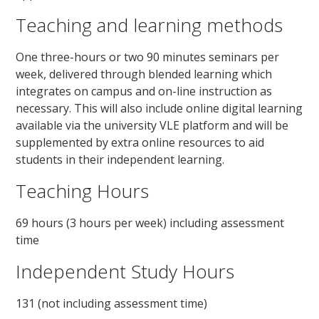
Teaching and learning methods
One three-hours or two 90 minutes seminars per
week, delivered through blended learning which
integrates on campus and on-line instruction as
necessary. This will also include online digital learning
available via the university VLE platform and will be
supplemented by extra online resources to aid
students in their independent learning.
Teaching Hours
69 hours (3 hours per week) including assessment
time
Independent Study Hours
131 (not including assessment time)