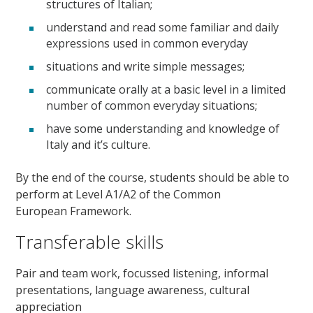
structures of Italian;
understand and read some familiar and daily
expressions used in common everyday
situations and write simple messages;
communicate orally at a basic level in a limited
number of common everyday situations;
have some understanding and knowledge of
Italy and it’s culture.
By the end of the course, students should be able to
perform at Level A1/A2 of the Common
European Framework.
Transferable skills
Pair and team work, focussed listening, informal
presentations, language awareness, cultural
appreciation