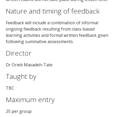
Nature and timing of feedback
Feedback will include a combination of informal
ongoing feedback resulting from class-based
learning activities and formal written feedback given
following summative assessments.
Director
Dr Orieb Masadeh-Tate
Taught by
TBC
Maximum entry
25 per group