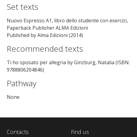
Set texts
Nuovo Espresso A1, libro dello studente con esercizi,
Paperback Publisher ALMA Edizioni
Published by Alma Edizioni (2014)
Recommended texts
Ti ho sposato per allegria by Ginzburg, Natalia (ISBN:
9788806204846)
Pathway
None
Contacts
Find us