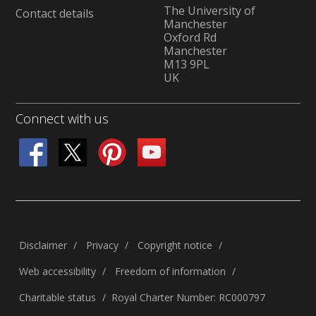
The University of
Contact details
Manchester
Oxford Rd
Manchester
M13 9PL
UK
Connect with us
Disclaimer
Privacy
Copyright notice
Web accessibility
Freedom of information
Charitable status
Royal Charter Number: RC000797