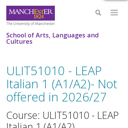
School of Arts, Languages and
Cultures
ULIT51010 - LEAP
Italian 1 (A1/A2)- Not
offered in 2026/27
Course: ULIT51010 - LEAP
Italian 1 (A1/A2)