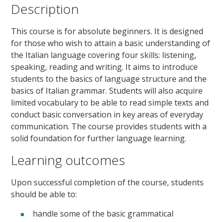
Description
This course is for absolute beginners. It is designed
for those who wish to attain a basic understanding of
the Italian language covering four skills: listening,
speaking, reading and writing. It aims to introduce
students to the basics of language structure and the
basics of Italian grammar. Students will also acquire
limited vocabulary to be able to read simple texts and
conduct basic conversation in key areas of everyday
communication. The course provides students with a
solid foundation for further language learning.
Learning outcomes
Upon successful completion of the course, students
should be able to:
handle some of the basic grammatical