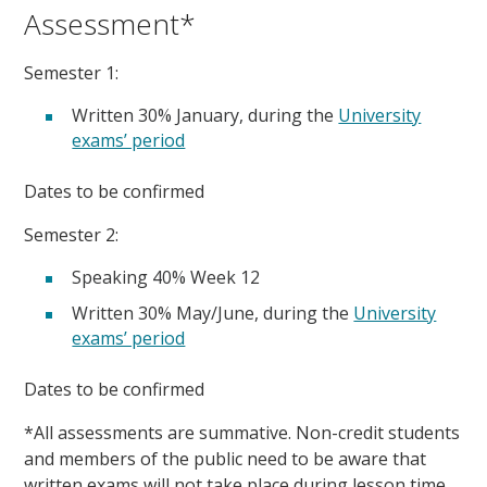
Assessment*
Semester 1:
Written 30% January, during the
University
exams’ period
Dates to be confirmed
Semester 2:
Speaking 40% Week 12
Written 30% May/June, during the
University
exams’ period
Dates to be confirmed
*All assessments are summative. Non-credit students
and members of the public need to be aware that
written exams will not take place during lesson time.