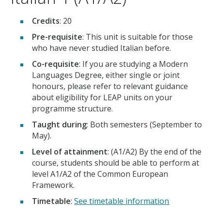
Credits
: 20
Pre-requisite
: This unit is suitable for those
who have never studied Italian before.
Co-requisite
: If you are studying a Modern
Languages Degree, either single or joint
honours, please refer to relevant guidance
about eligibility for LEAP units on your
programme structure.
Taught during
: Both semesters (September to
May).
Level of attainment
: (A1/A2) By the end of the
course, students should be able to perform at
level A1/A2 of the Common European
Framework.
Timetable
:
See timetable information